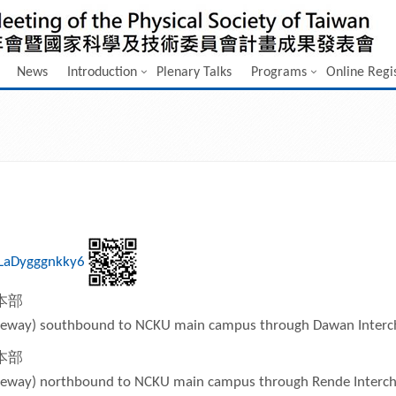
News
Introduction
Plenary Talks
Programs
Online Regi
xLaDygggnkky6
本部
Freeway) southbound to NCKU main campus through Dawan Inter
本部
Freeway) northbound to NCKU main campus through Rende Interc