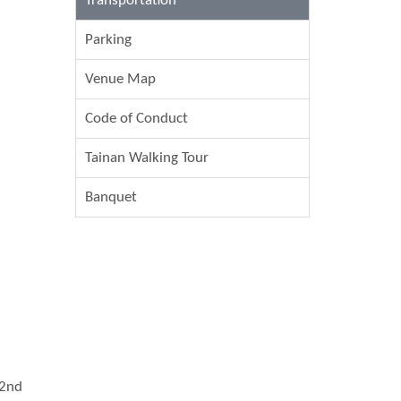
Transportation
Parking
Venue Map
Code of Conduct
Tainan Walking Tour
Banquet
 2nd