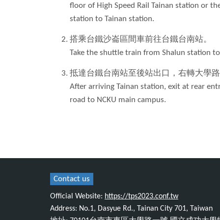
floor of High Speed Rail Tainan station or th
station to Tainan station.
搭乘台鐵沙崙區間車前往台鐵台南站。
Take the shuttle train from Shalun station to
抵達台鐵台南站至後站出口，右轉大學路
After arriving Tainan station, exit at rear e
road to NCKU main campus.
Contact us
Official Website:
https://tps2023.conf.tw
Address: No.1, Dasyue Rd., Tainan City 701, Taiwan