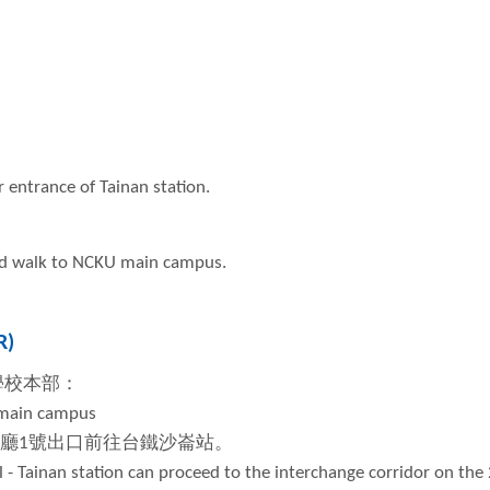
r entrance of Tainan station.
and walk to NCKU main campus.
R)
學校本部：
 main campus
廳
1
號出口前往台鐵沙崙站。
 - Tainan station can proceed to the interchange corridor on the