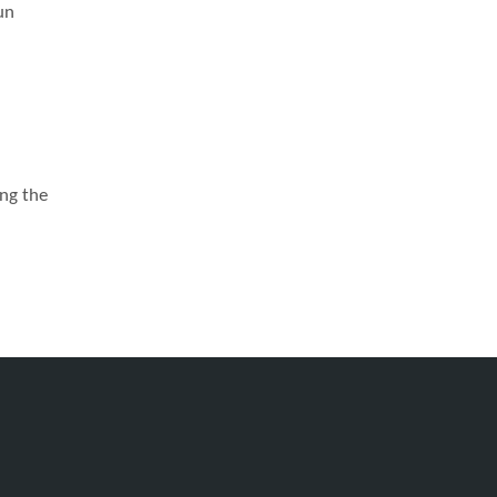
un
ong the