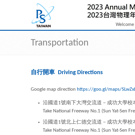
Welcome
Transportation
自行開車 Driving Directions
Google map direction
https://goo.gl/maps/SLwZ
沿國道
1
號南下大灣交流道－成功大學校
Take National Freeway No.1 (Sun Yat-Sen 
沿國道
1
號北上仁德交流道－成功大學校
Take National Freeway No.1 (Sun Yat-Sen 