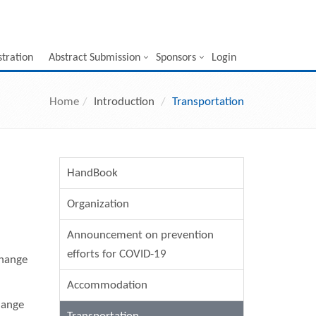
stration
Abstract Submission
Sponsors
Login
Home
Introduction
Transportation
HandBook
Organization
Announcement on prevention
efforts for COVID-19
change
Accommodation
hange