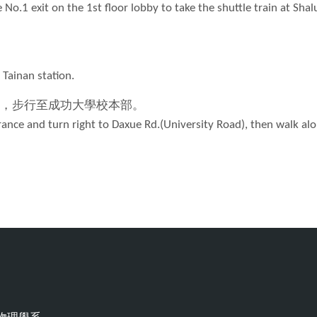
e No.1 exit on the 1st floor lobby to take the shuttle train at Shal
 Tainan station.
，步行至成功大學校本部。
ntrance and turn right to Daxue Rd.(University Road), then walk al