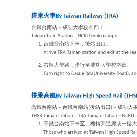
搭乘火車
By Taiwan Railway (TRA)
台鐵台南站－成功大學校本部：
Tainan Train Station – NCKU main campus
台鐵台南站下車，後站出口。
Arrive TRA Tainan station and exit at the rea
右轉大學路，步行至成功大學校本部。
Turn right to Daxue Rd.(University Road), 
搭乘高鐵
By Taiwan High Speed Rail (THS
高鐵台南站－台鐵台南站
(
後站出口
)
－成功大
THSR Tainan station – TRA Tainan station – NCKU
高鐵台南站下車至二樓轉乘通廊或一樓大
Those who arrived at Taiwan High Speed Rail