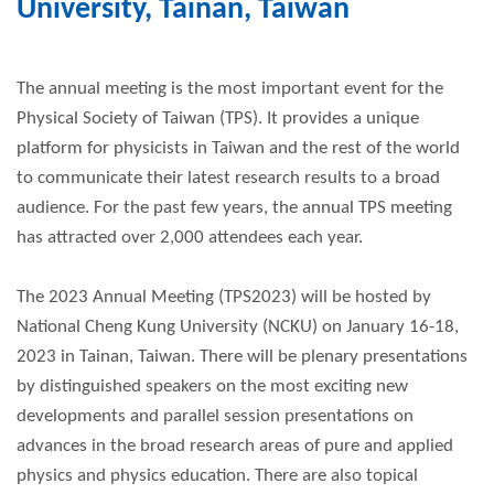
University, Tainan, Taiwan
The annual meeting is the most important event for the
Physical Society of Taiwan (TPS). It provides a unique
platform for physicists in Taiwan and the rest of the world
to communicate their latest research results to a broad
audience. For the past few years, the annual TPS meeting
has attracted over 2,000 attendees each year.
The 2023 Annual Meeting (TPS2023) will be hosted by
National Cheng Kung University (NCKU) on January 16-18,
2023 in Tainan, Taiwan. There will be plenary presentations
by distinguished speakers on the most exciting new
developments and parallel session presentations on
advances in the broad research areas of pure and applied
physics and physics education. There are also topical