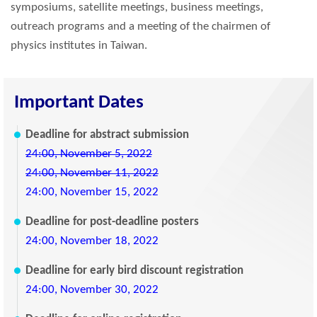
symposiums, satellite meetings, business meetings,
outreach programs and a meeting of the chairmen of
physics institutes in Taiwan.
Important Dates
Deadline for abstract submission
24:00, November 5, 2022
24:00, November 11, 2022
24:00, November 15, 2022
Deadline for post-deadline posters
24:00, November 18, 2022
Deadline for early bird discount registration
24:00, November 30, 2022