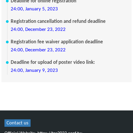
Deadline for online registration
24:00, January 5, 2023
Registration cancellation and refund deadline
24:00, December 23, 2022
Registration fee waiver application deadline
24:00, December 23, 2022
Deadline for upload of poster video link:
24:00, January 9, 2023
Contact us