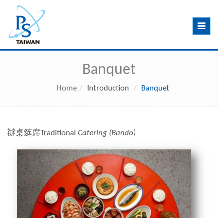
Toggle
navig
Banquet
Home
Introduction
Banquet
辦桌筵席
Traditional
Catering (Bando)