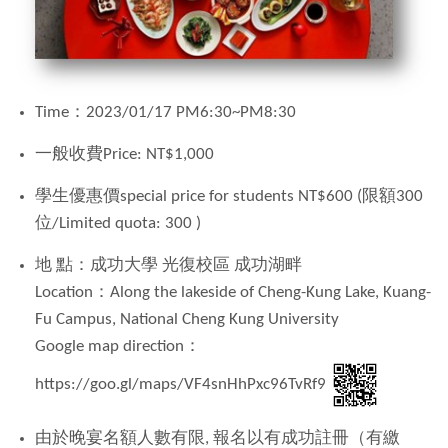
Time：
2023/01/17 PM6:30~PM8:30
一般收費
Price:
NT$1,000
學生優惠價special price for students NT$600 (限額
300
位
/Limited quota: 300 )
地
點：成功大學 光復校區 成功湖畔
Location：Along the lakeside of Cheng-Kung Lake, Kuang-
Fu Campus, National Cheng Kung University
Google map direction：
https://goo.gl/maps/VF4snHhPxc96TvRf9
由於晚宴名額人數有限
,
報名以有成功註冊（有繳