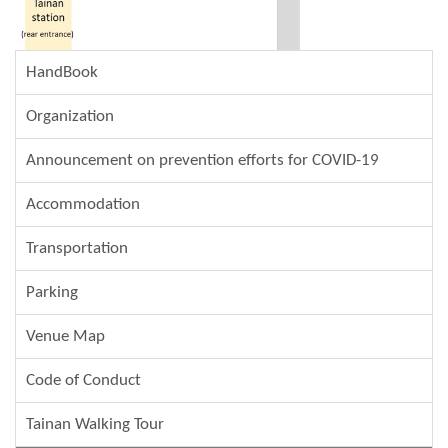
HandBook
Organization
Announcement on prevention efforts for COVID-19
Accommodation
Transportation
Parking
Venue Map
Code of Conduct
Tainan Walking Tour