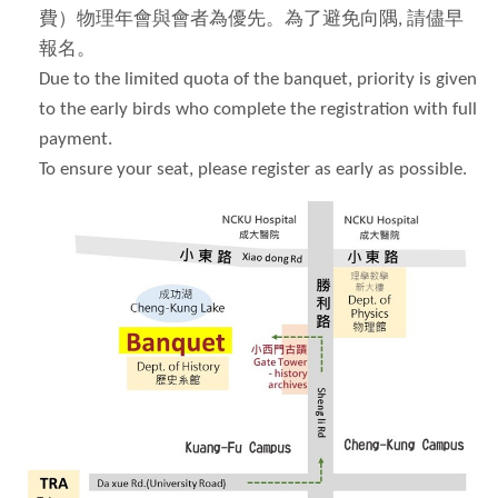
費）物理年會與會者為優先。為了避免向隅
,
請儘早
報名。
Due to the limited quota of the banquet, priority is given
to the early birds who complete the registration with full
payment.
To ensure your seat, please register as early as possible.