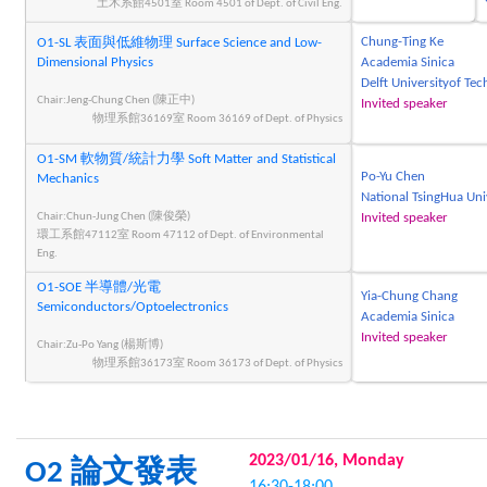
土木系館4501室 Room 4501 of Dept. of Civil Eng.
Chung-Ting Ke
O1-SL 表面與低維物理 Surface Science and Low-
Dimensional Physics
Academia Sinica
Delft Universityof Te
Chair:Jeng-Chung Chen (陳正中)
Invited speaker
物理系館36169室 Room 36169 of Dept. of Physics
O1-SM 軟物質/統計力學 Soft Matter and Statistical
Po-Yu Chen
Mechanics
National TsingHua Uni
Chair:Chun-Jung Chen (陳俊榮)
Invited speaker
環工系館47112室 Room 47112 of Dept. of Environmental
Eng.
O1-SOE 半導體/光電
Yia-Chung Chang
Semiconductors/Optoelectronics
Academia Sinica
Invited speaker
Chair:Zu-Po Yang (楊斯博)
物理系館36173室 Room 36173 of Dept. of Physics
2023/01/16, Monday
O2 論文發表