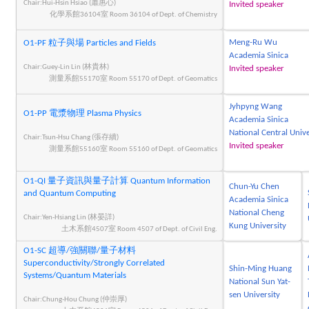
Chair:Hui-Hsin Hsiao (蕭惠心)
Invited speaker
化學系館36104室 Room 36104 of Dept. of Chemistry
Meng-Ru Wu
O1-PF 粒子與場 Particles and Fields
Academia Sinica
Chair:Guey-Lin Lin (林貴林)
Invited speaker
測量系館55170室 Room 55170 of Dept. of Geomatics
Jyhpyng Wang
O1-PP 電漿物理 Plasma Physics
Academia Sinica
National Central Unive
Chair:Tsun-Hsu Chang (張存續)
Invited speaker
測量系館55160室 Room 55160 of Dept. of Geomatics
O1-QI 量子資訊與量子計算 Quantum Information
Chun-Yu Chen
and Quantum Computing
Academia Sinica
National Cheng
Chair:Yen-Hsiang Lin (林晏詳)
Kung University
土木系館4507室 Room 4507 of Dept. of Civil Eng.
O1-SC 超導/強關聯/量子材料
Superconductivity/Strongly Correlated
Shin-Ming Huang
Systems/Quantum Materials
National Sun Yat-
sen University
Chair:Chung-Hou Chung (仲崇厚)