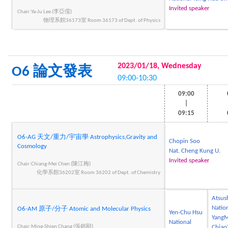
Invited speaker
Chair:Ya-Ju Lee (李亞儒)
物理系館36173室 Room 36173 of Dept. of Physics
2023/01/18, Wednesday
O6 論文發表
09:00-10:30
09:00
|
09:15
O6-AG 天文/重力/宇宙學 Astrophysics,Gravity and
Chopin Soo
Cosmology
Nat. Cheng Kung U.
Invited speaker
Chair:Chiang-Mei Chen (陳江梅)
化學系館36202室 Room 36202 of Dept. of Chemistry
Atsus
Natio
O6-AM 原子/分子 Atomic and Molecular Physics
Yen-Chu Hsu
YangM
National
Chair:Ming-Shien Chang (張銘顯)
Chiao