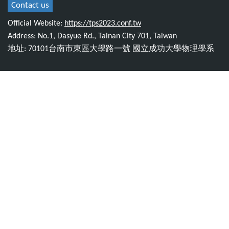
Contact us
Official Website:
https://tps2023.conf.tw
Address: No.1, Dasyue Rd., Tainan City 701, Taiwan
地址: 70101台南市東區大學路一號 國立成功大學物理學系