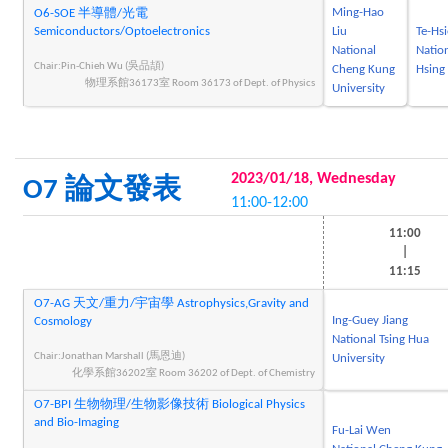
Ming-Hao
O6-SOE 半導體/光電
Semiconductors/Optoelectronics
Liu
Te-Hs
National
Natio
Chair:Pin-Chieh Wu (吳品頡)
Cheng Kung
Hsing 
物理系館36173室 Room 36173 of Dept. of Physics
University
2023/01/18, Wednesday
O7 論文發表
11:00-12:00
11:00
|
11:15
O7-AG 天文/重力/宇宙學 Astrophysics,Gravity and
Ing-Guey Jiang
Cosmology
National Tsing Hua
Chair:Jonathan Marshall (馬恩迪)
University
化學系館36202室 Room 36202 of Dept. of Chemistry
O7-BPI 生物物理/生物影像技術 Biological Physics
and Bio-Imaging
Fu-Lai Wen