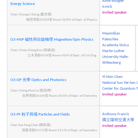
Aline Rougier
Energy Science
icmcb
Invited speaker
Chair:Chung-Li Dong (董崇禮)
物理系館36204室 Room 36204 of Dept. of Physics
Maximilian
Paleschke
O3-MSP 磁性與自旋物理 Magnetism/Spin Physics
Academia Sinica
Chair:Chien-Cheng Kuo (郭建成)
Martin Luther
土木系館4509室 Room 4509 of Dept. of Civil Eng.
University Halle-
Wittenberg
Yi-Hsin Chen
O3-OP 光學 Optics and Photonics
National Sun Yat-Sen 
Center for Quantum 
Chair:Chang-Hua Liu (劉昌樺)
Invited speaker
化學系館36104室 Room 36104 of Dept. of Chemistry
Anthony Francis
O3-PF 粒子與場 Particles and Fields
國立陽明交通大學
Chair:Kai-Feng Chen (陳凱風)
Invited speaker
測量系館55170室 Room 55170 of Dept. of Geomatics