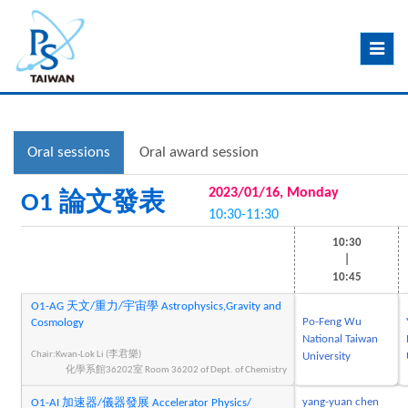
Toggle
navig
Oral sessions
Oral award session
2023/01/16, Monday
O1 論文發表
10:30-11:30
10:30
|
10:45
O1-AG 天文/重力/宇宙學 Astrophysics,Gravity and
Po-Feng Wu
Cosmology
National Taiwan
Chair:Kwan-Lok Li (李君樂)
University
化學系館36202室 Room 36202 of Dept. of Chemistry
yang-yuan chen
O1-AI 加速器/儀器發展 Accelerator Physics/