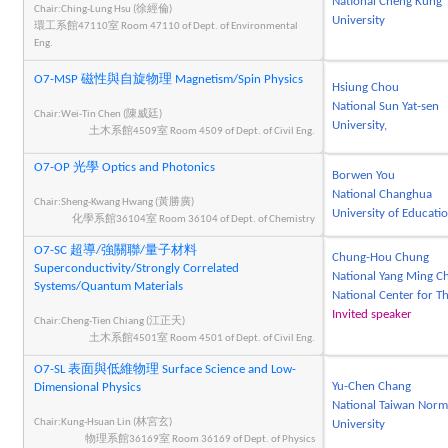
National Cheng Kung
Chair:Ching-Lung Hsu (徐經倫)
University
環工系館47110室 Room 47110 of Dept. of Environmental
Eng.
O7-MSP 磁性與自旋物理 Magnetism/Spin Physics
Hsiung Chou
National Sun Yat-sen
Chair:Wei-Tin Chen (陳威廷)
University,
土木系館4509室 Room 4509 of Dept. of Civil Eng.
O7-OP 光學 Optics and Photonics
Borwen You
National Changhua
Chair:Sheng-Kwang Hwang (黃勝廣)
University of Educati
化學系館36104室 Room 36104 of Dept. of Chemistry
O7-SC 超導/強關聯/量子材料
Chung-Hou Chung
Superconductivity/Strongly Correlated
National Yang Ming Ch
Systems/Quantum Materials
National Center for T
Invited speaker
Chair:Cheng-Tien Chiang (江正天)
土木系館4501室 Room 4501 of Dept. of Civil Eng.
O7-SL 表面與低維物理 Surface Science and Low-
Yu-Chen Chang
Dimensional Physics
National Taiwan Norm
Chair:Kung-Hsuan Lin (林宮玄)
University
物理系館36169室 Room 36169 of Dept. of Physics