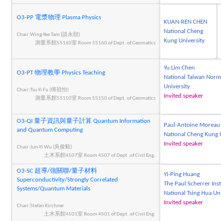
O3-PP 電漿物理 Plasma Physics
KUAN-REN CHEN
National Cheng
Chair:Wing-Yee Tam (談永頤)
Kung University
測量系館55160室 Room 55160 of Dept. of Geomatics
Yu Lim Chen
O3-PT 物理教學 Physics Teaching
National Taiwan Norm
University
Chair:Tsu-Yi Fu (傅祖怡)
Invited speaker
測量系館55150室 Room 55150 of Dept. of Geomatics
O3-QI 量子資訊與量子計算 Quantum Information
Paul-Antoine Moreau
and Quantum Computing
National Cheng Kung 
Invited speaker
Chair:Jun-Yi Wu (吳俊毅)
土木系館4507室 Room 4507 of Dept. of Civil Eng.
O3-SC 超導/強關聯/量子材料
Yi-Ping Huang
Superconductivity/Strongly Correlated
The Paul Scherrer Inst
Systems/Quantum Materials
National Tsing Hua Un
Invited speaker
Chair:Stefan Kirchner
土木系館4501室 Room 4501 of Dept. of Civil Eng.