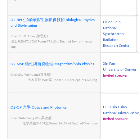
O2-BPI 生物物理/生物影像技術 Biological Physics
Orion Shih
and Bio-Imaging
National
Synchrotron
Chair:Szu-Yu Chen (陳思妤)
Radiation
環工系館47110室 Room 47110 of Dept. of Environmental
Research Center
Eng.
Xin Fan
O2-MSP 磁性與自旋物理 Magnetism/Spin Physics
University of Denver
Chair:Ssu-Yen Huang (黃斯衍)
Invited speaker
土木系館4509室 Room 4509 of Dept. of Civil Eng.
Hui-Hsin Hsiao
O2-OP 光學 Optics and Photonics
National Taiwan Unive
Chair:Jhih-Sheng Wu (吳致盛)
Invited speaker
化學系館36104室 Room 36104 of Dept. of Chemistry