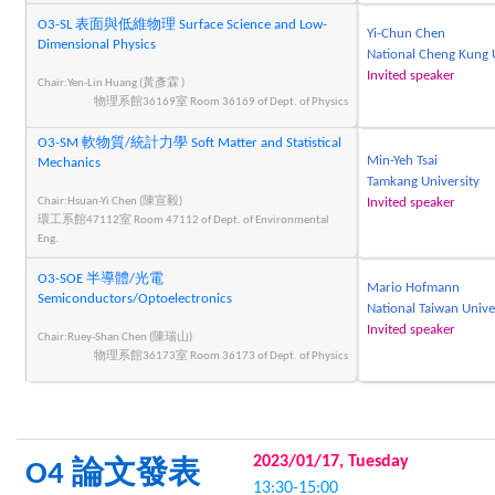
O3-SL 表面與低維物理 Surface Science and Low-
Yi-Chun Chen
Dimensional Physics
National Cheng Kung 
Invited speaker
Chair:Yen-Lin Huang (黃彥霖 )
物理系館36169室 Room 36169 of Dept. of Physics
O3-SM 軟物質/統計力學 Soft Matter and Statistical
Min-Yeh Tsai
Mechanics
Tamkang University
Chair:Hsuan-Yi Chen (陳宣毅)
Invited speaker
環工系館47112室 Room 47112 of Dept. of Environmental
Eng.
O3-SOE 半導體/光電
Mario Hofmann
Semiconductors/Optoelectronics
National Taiwan Unive
Invited speaker
Chair:Ruey-Shan Chen (陳瑞山)
物理系館36173室 Room 36173 of Dept. of Physics
2023/01/17, Tuesday
O4 論文發表
13:30-15:00