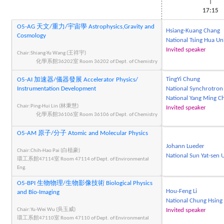
|
17:15
O5-AG 天文/重力/宇宙學 Astrophysics,Gravity and
Hsiang-Kuang Chang
Cosmology
National Tsing Hua Un
Invited speaker
Chair:Shiang-Yu Wang (王祥宇)
化學系館36202室 Room 36202 of Dept. of Chemistry
TingYi Chung
O5-AI 加速器/儀器發展 Accelerator Physics/
Instrumentation Development
National Synchrotron
National Yang Ming Ch
Chair:Ping-Hui Lin (林秉慧)
Invited speaker
化學系館36106室 Room 36106 of Dept. of Chemistry
O5-AM 原子/分子 Atomic and Molecular Physics
Johann Lueder
Chair:Chih-Hao Pai (白植豪)
National Sun Yat-sen U
環工系館47114室 Room 47114 of Dept. of Environmental
Eng.
O5-BPI 生物物理/生物影像技術 Biological Physics
Hou-Feng Li
and Bio-Imaging
National Chung Hsing 
Chair:Yu-Wei Wu (吳玉威)
Invited speaker
環工系館47110室 Room 47110 of Dept. of Environmental