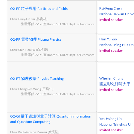
Kai-Feng Chen
O2-PF 粒子與場 Particles and Fields
National Taiwan Unive
Chair:Guey-Lin Lin (林貴林)
Invited speaker
測量系館55170室 Room 55170 of Dept. of Geomatics
Hsin Yu Yao
O2-PP 電漿物理 Plasma Physics
National Tsing Hua Un
Chair:Chih-Hao Pai (白植豪)
Invited speaker
測量系館55160室 Room 55160 of Dept. of Geomatics
Wheijen Chang
O2-PT 物理教學 Physics Teaching
國立彰化師範大學
Chair:Chang-Ren Wang (王昌仁)
Invited speaker
測量系館55150室 Room 55150 of Dept. of Geomatics
O2-QI 量子資訊與量子計算 Quantum Information
Yen-Hsiang Lin
and Quantum Computing
National Tsinghua Uni
Invited speaker
Chair:Paul-Antoine Moreau (默亮湍)