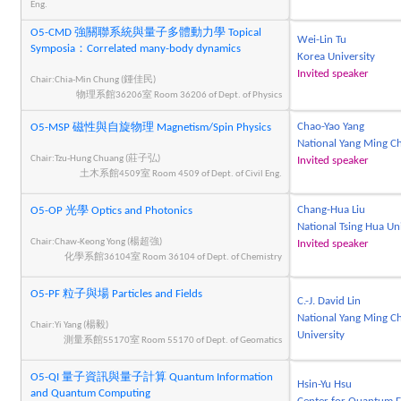
Eng.
O5-CMD 強關聯系統與量子多體動力學 Topical
Wei-Lin Tu
Symposia：Correlated many-body dynamics
Korea University
Invited speaker
Chair:Chia-Min Chung (鍾佳民)
物理系館36206室 Room 36206 of Dept. of Physics
Chao-Yao Yang
O5-MSP 磁性與自旋物理 Magnetism/Spin Physics
National Yang Ming Ch
Chair:Tzu-Hung Chuang (莊子弘)
Invited speaker
土木系館4509室 Room 4509 of Dept. of Civil Eng.
Chang-Hua Liu
O5-OP 光學 Optics and Photonics
National Tsing Hua Un
Chair:Chaw-Keong Yong (楊超強)
Invited speaker
化學系館36104室 Room 36104 of Dept. of Chemistry
O5-PF 粒子與場 Particles and Fields
C.-J. David Lin
National Yang Ming C
Chair:Yi Yang (楊毅)
University
測量系館55170室 Room 55170 of Dept. of Geomatics
O5-QI 量子資訊與量子計算 Quantum Information
Hsin-Yu Hsu
and Quantum Computing