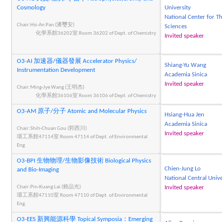
Cosmology
University
National Center for Th
Chair:Hsi-An Pan (潘璽安)
Sciences
化學系館36202室 Room 36202 of Dept. of Chemistry
Invited speaker
O3-AI 加速器/儀器發展 Accelerator Physics/
Shiang-Yu Wang
Instrumentation Development
Academia Sinica
Invited speaker
Chair:Ming-Jye Wang (王明杰)
化學系館36106室 Room 36106 of Dept. of Chemistry
O3-AM 原子/分子 Atomic and Molecular Physics
Hsiang-Hua Jen
Academia Sinica
Chair:Shih-Chuan Gou (郭西川)
Invited speaker
環工系館47114室 Room 47114 of Dept. of Environmental
Eng.
O3-BPI 生物物理/生物影像技術 Biological Physics
Chien-Jung Lo
and Bio-Imaging
National Central Unive
Chair:Pin-Kuang Lai (賴品光)
Invited speaker
環工系館47110室 Room 47110 of Dept. of Environmental
Eng.
O3-EES 新興能源科學 Topical Symposia：Emerging