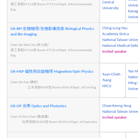
Central
環工系館47114室 Room 47114 of Dept. of Environmental
Univer
University
Eng.
Kana
Univer
Ching-Lung Hsu
O6-BPI 生物物理/生物影像技術 Biological Physics
Academia Sinica
and Bio-Imaging
National Taiwan Unive
Chair:Shi-Wei Chu (朱士維)
National Medical Def
環工系館47110室 Room 47110 of Dept. of Environmental
Invited speaker
Eng.
Yao-H
O6-MSP 磁性與自旋物理 Magnetism/Spin Physics
Yuan-Chieh
Natio
Tseng
Chair:Xin Fan (樊昕)
Ming 
NYCU
土木系館4509室 Room 4509 of Dept. of Civil Eng.
Univer
Chaw-Keong Yong
O6-OP 光學 Optics and Photonics
National Taiwan Unive
Chair:Yi-Hsin Chen (陳易馨)
Invited speaker
化學系館36104室 Room 36104 of Dept. of Chemistry