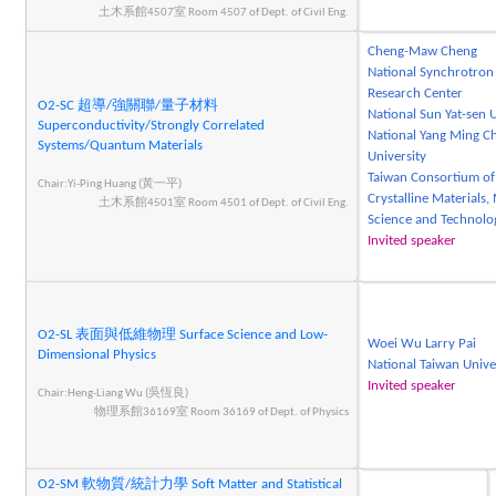
土木系館4507室 Room 4507 of Dept. of Civil Eng.
Cheng-Maw Cheng
National Synchrotron
Research Center
O2-SC 超導/強關聯/量子材料
National Sun Yat-sen U
Superconductivity/Strongly Correlated
National Yang Ming C
Systems/Quantum Materials
University
Taiwan Consortium of
Chair:Yi-Ping Huang (黃一平)
Crystalline Materials, 
土木系館4501室 Room 4501 of Dept. of Civil Eng.
Science and Technolo
Invited speaker
O2-SL 表面與低維物理 Surface Science and Low-
Woei Wu Larry Pai
Dimensional Physics
National Taiwan Unive
Invited speaker
Chair:Heng-Liang Wu (吳恆良)
物理系館36169室 Room 36169 of Dept. of Physics
O2-SM 軟物質/統計力學 Soft Matter and Statistical