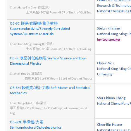
Center for Quantum F
Research & Technolog
Chair:Hung-Bin Chen (陳宏斌)
National Cheng Kung 
土木系館4507室 Room 4507 of Dept. of Civil Eng.
O5-SC 超導/強關聯/量子材料
Stefan Kirchner
Superconductivity/Strongly Correlated
Systems/Quantum Materials
National Yang Ming Ch
Invited speaker
Chair:Tien-Ming Chuang (莊天明)
土木系館4501室 Room 4501 of Dept. of Civil Eng.
O5-SL 表面與低維物理 Surface Science and Low-
Chia-Yi Wu
Dimensional Physics
National Yang Ming C
Chair:Yi-Ying Lu (盧怡穎)
University
物理系館36169室 Room 36169 of Dept. of Physics
O5-SM 軟物質/統計力學 Soft Matter and Statistical
Mechanics
Shu-Chiuan Chang
Chair:Jung-Hsin Lin (林榮信)
National Cheng Kung 
環工系館47112室 Room 47112 of Dept. of Environmental
Eng.
O5-SOE 半導體/光電
Chen-Bin Huang
Semiconductors/Optoelectronics
National Tsing Hua Un