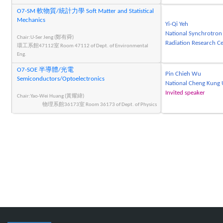
O7-SM 軟物質/統計力學 Soft Matter and Statistical
Mechanics
Yi-Qi Yeh
National Synchrotron
Chair:U-Ser Jeng (鄭有舜)
Radiation Research C
環工系館47112室 Room 47112 of Dept. of Environmental
Eng.
O7-SOE 半導體/光電
Pin Chieh Wu
Semiconductors/Optoelectronics
National Cheng Kung 
Invited speaker
Chair:Yao-Wei Huang (黃耀緯)
物理系館36173室 Room 36173 of Dept. of Physics