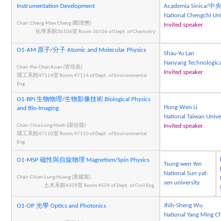
Instrumentation Development
Academia Sinica
National Chengchi 
Chair:Cheng-Maw Cheng (鄭澄懋)
Invited speaker
化學系館36106室 Room 36106 of Dept. of Chemistry
O1-AM 原子/分子 Atomic and Molecular Physics
Shau-Yu Lan
Nanyang Technologica
Chair:Pei-Chen Kuan (管培辰)
Invited speaker
環工系館47114室 Room 47114 of Dept. of Environmental
Eng.
O1-BPI 生物物理/生物影像技術 Biological Physics
Hung-Wen Li
and Bio-Imaging
National Taiwan Unive
Chair:Chia-Lung Hsieh (謝佳龍)
Invited speaker
環工系館47110室 Room 47110 of Dept. of Environmental
Eng.
O1-MSP 磁性與自旋物理 Magnetism/Spin Physics
Tsung-wen Yen
National Sun yat-
Chair:Chien-Lung Huang (黃建龍)
sen university
土木系館4509室 Room 4509 of Dept. of Civil Eng.
Jhih-Sheng Wu
O1-OP 光學 Optics and Photonics
National Yang Ming Ch