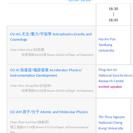
16:30-18:00
16:30
|
16:45
O2-AG 天文/重力/宇宙學 Astrophysics,Gravity and
Hsi-An Pan
Cosmology
Tamkang
Chair:I-Non Chiu (邱奕儂)
University
化學系館36202室 Room 36202 of Dept. of Chemistry
Ping-Hui Lin
O2-AI 加速器/儀器發展 Accelerator Physics/
Instrumentation Development
National Synchrotron
Research Center
Chair:Shiu, Hung-Wei (許紘瑋)
Invited speaker
化學系館36106室 Room 36106 of Dept. of Chemistry
O2-AM 原子/分子 Atomic and Molecular Physics
Thi-Thuy Nguyen
Chair:Dian-Jiun Han (韓殿君)
National Cheng
環工系館47114室 Room 47114 of Dept. of Environmental
Kung University
Eng.