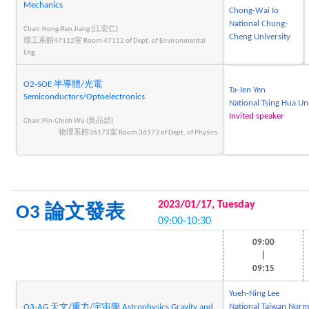
Mechanics
Chong-Wai Io
National Chung-
Chair:Hong-Ren Jiang (江宏仁)
Cheng University
環工系館47112室 Room 47112 of Dept. of Environmental
Eng.
O2-SOE 半導體/光電
Ta-Jen Yen
Semiconductors/Optoelectronics
National Tsing Hua Un
Invited speaker
Chair:Pin-Chieh Wu (吳品頡)
物理系館36173室 Room 36173 of Dept. of Physics
2023/01/17, Tuesday
O3 論文發表
09:00-10:30
09:00
|
09:15
Yueh-Ning Lee
National Taiwan Norm
O3-AG 天文/重力/宇宙學 Astrophysics,Gravity and