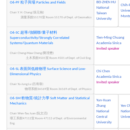
BEI-ZHEN HU
O6-PF 粒子與場 Particles and Fields
Chih-
National
Univer
Chair:Y. H. Chang (張元翰)
Taiwan
Montr
測量系館55170室 Room 55170 of Dept. of Geomatics
University
O6-SC 超導/強關聯/量子材料
Tien-Ming Chuang
Superconductivity/Strongly Correlated
Systems/Quantum Materials
Academia Sinica
Invited speaker
Chair:Cheng-Maw Cheng (鄭澄懋)
土木系館4501室 Room 4501 of Dept. of Civil Eng.
O6-SL 表面與低維物理 Surface Science and Low-
Chi Chen
Dimensional Physics
Academia Sinica
Invited speaker
Chair:Yu-Jung Lu (呂宥蓉)
物理系館36169室 Room 36169 of Dept. of Physics
O6-SM 軟物質/統計力學 Soft Matter and Statistical
Yun-Xuan
Mechanics
Zhang
Yen C
National
Nation
Chair:Wen-Tau Juan (阮文滔)
Central
Univer
環工系館47112室 Room 47112 of Dept. of Environmental
University
Eng.