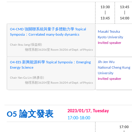
13:30
13:45
|
|
13:45
14:00
O4-CMD 強關聯系統與量子多體動力學 Topical
Masaki Tezuka
Symposia：Correlated many-body dynamics
Kyoto University
Invited speaker
Chair:Iksu Jang (張益樹)
物理系館36206室 Room 36206 of Dept. of Physics
Jih-Jen Wu
O4-EES 新興能源科學 Topical Symposia：Emerging
Energy Science
National Cheng Kung
University
Chair:Yan-Gu Lin (林彥谷)
Invited speaker
物理系館36204室 Room 36204 of Dept. of Physics
2023/01/17, Tuesday
O5 論文發表
17:00-18:00
17:00