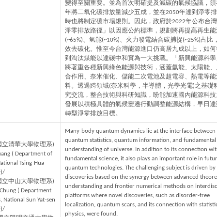
變得至關重要。並為首次明確提及減碳的氣候協議，須在
年將二氧化碳排放量減少五成，並在2050年達到淨零
時也將制定碳市場規則。因此，政府於2022年公布台灣「
淨零排放路徑」以因應公約標準，規劃將再提高再生能
(~65%)、氫能(~10%)、火力發電結合碳捕捉(~25%)占
效去碳化。惟至今台灣能源進口仍高居九成以上，如何
到淘汰煤能以達碳中和實為一大挑戰。「新興能源科學
將著重各種新興綠色能源與技術，涵蓋氫能、太陽能、
合作用、奈米催化、儲能二次電池及超電容、熱電等能
料。透過跨領域(奈米科學，半導體，光學光電)之基礎
究交流，整合技術與科研知識，盼能加速國內能源科技
發展以積極具體的氣候變遷行動調整能源結構，早日達
轉型淨零排放目標。
Many-body quantum dynamics lie at the interface between
quantum statistics, quantum information, and fundamental
國立清華大學物理系)
understanding of universe. In addition to its connection wi
uang ( Department of
fundamental science, it also plays an important role in futu
National Tsing-Hua
quantum technologies. The challenging subject is driven by
)/
discoveries based on the synergy between advanced theoret
國立中山大學物理系)
understanding and frontier numerical methods on interdisc
 Chung ( Department
platforms where novel discoveries, such as disorder-free
, National Sun Yat-sen
localization, quantum scars, and its connection with statisti
)/
physics, were found.