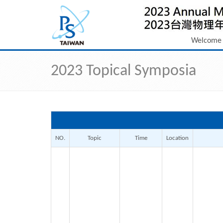
Welcome
2023 Topical Symposia
NO.
Topic
Time
Location