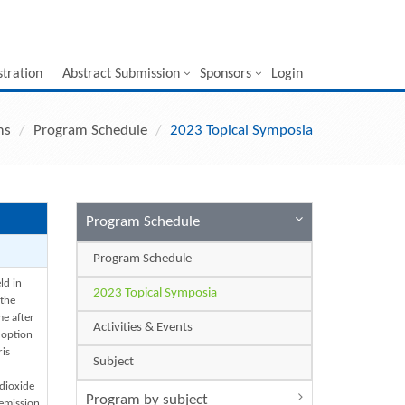
stration
Abstract Submission
Sponsors
Login
ms
Program Schedule
2023 Topical Symposia
Program Schedule
Program Schedule
ld in
2023 Topical Symposia
 the
me after
Activities & Events
doption
ris
Subject
dioxide
Program by subject
emission