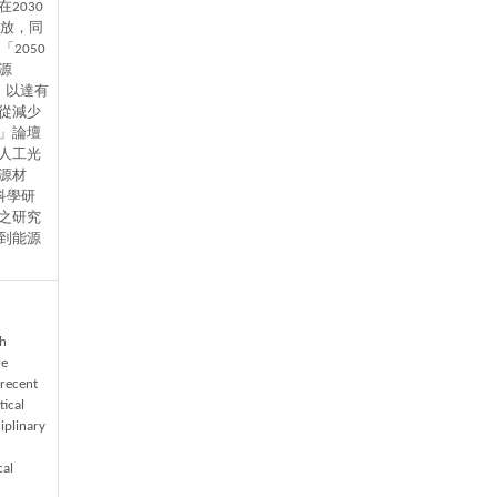
2030
排放，同
2050
源
比，以達有
從減少
」論壇
人工光
源材
科學研
之研究
到能源
th
re
 recent
ical
iplinary
cal