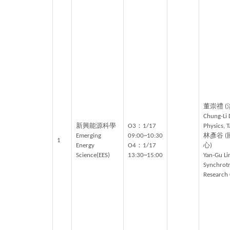
董崇禮 
Chung-Li 
新興能源科學
O3：1/17
Physics, 
Emerging
09:00~10:30
林彥谷 
1
Energy
O4：1/17
心)
Science(EES)
13:30~15:00
Yan-Gu Lin
Synchrotr
Research 