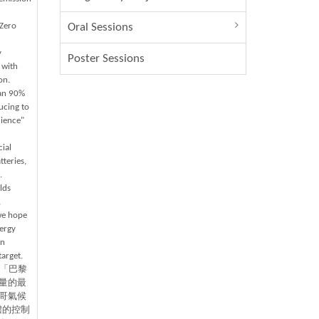
-Zero
Oral Sessions
y
Poster Sessions
 with
on.
han 90%
ucing to
cience"
cial
teries,
.
lds
,
 we hope
ergy
in
target.
為「巴黎
量的最
哥氣候
體的控制