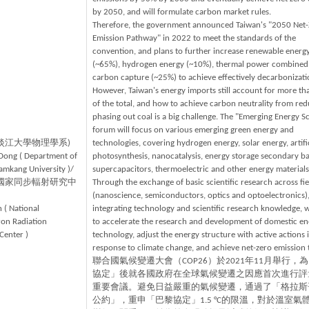
by 2050, and will formulate carbon market rules.
Therefore, the government announced Taiwan's "2050 Net
Emission Pathway" in 2022 to meet the standards of the
convention, and plans to further increase renewable energ
(~65%), hydrogen energy (~10%), thermal power combined
carbon capture (~25%) to achieve effectively decarbonizati
However, Taiwan's energy imports still account for more t
of the total, and how to achieve carbon neutrality from red
phasing out coal is a big challenge. The "Emerging Energy S
forum will focus on various emerging green energy and
(淡江大學物理學系)
technologies, covering hydrogen energy, solar energy, artifi
Dong ( Department of
photosynthesis, nanocatalysis, energy storage secondary bat
Tamkang University )/
supercapacitors, thermoelectric and other energy materials
(國家同步輻射研究中
Through the exchange of basic scientific research across fie
(nanoscience, semiconductors, optics and optoelectronics)
 ( National
integrating technology and scientific research knowledge,
on Radiation
to accelerate the research and development of domestic en
Center )
technology, adjust the energy structure with active actions 
response to climate change, and achieve net-zero emission 
聯合國氣候變遷大會（COP26）於2021年11月舉行，
協定」後就各國政府在全球氣候變遷之因應首次進行評
重要會議。避免日益嚴重的氣候變遷，通過了「格拉斯
公約」，重申「巴黎協定」1.5 °C的限溫，對於溫室氣