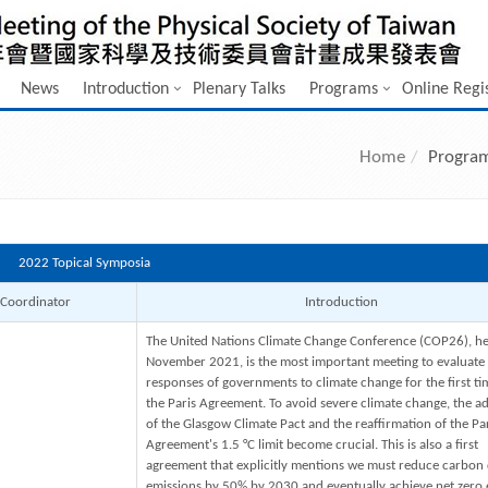
News
Introduction
Plenary Talks
Programs
Online Regi
Home
Progra
2022 Topical Symposia
Coordinator
Introduction
The United Nations Climate Change Conference (COP26), he
November 2021, is the most important meeting to evaluate
responses of governments to climate change for the first ti
the Paris Agreement. To avoid severe climate change, the a
of the Glasgow Climate Pact and the reaffirmation of the Pa
Agreement's 1.5 °C limit become crucial. This is also a first
agreement that explicitly mentions we must reduce carbon 
emissions by 50% by 2030 and eventually achieve net zero 