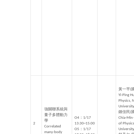
黃一平(
Yi-Ping H
Physics, 
University
強關聯系統與
鍾佳民(
量子多體動力
O4：1/17
Chia-Min
學
2
13:30~15:00
of Physics
Correlated
O5：1/17
University
many-body