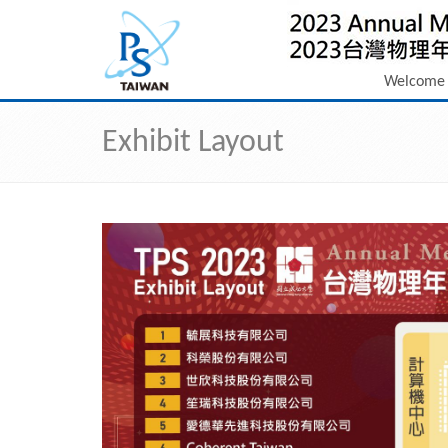
Welcome
Exhibit Layout