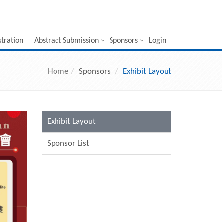
stration
Abstract Submission
Sponsors
Login
Home
Sponsors
Exhibit Layout
Exhibit Layout
Sponsor List