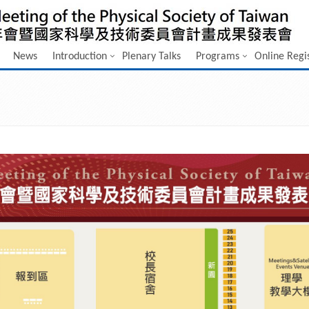
News
Introduction
Plenary Talks
Programs
Online Regi