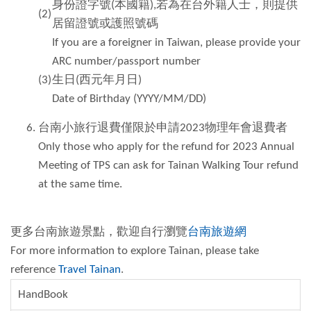
身份證字號(本國籍),若為在台外籍人士，則提供
(2)
居留證號或護照號碼
If you are a foreigner in Taiwan, please provide your
ARC number/passport number
(3)
生日(西元年月日)
Date of Birthday (YYYY/MM/DD)
台南小旅行退費僅限於申請2023物理年會退費者
Only those who apply for the refund for 2023 Annual
Meeting of TPS can ask for Tainan Walking Tour refund
at the same time.
更多台南旅遊景點，歡迎自行瀏覽
台南旅遊網
For more information to explore Tainan, please take
reference
Travel Tainan
.
HandBook