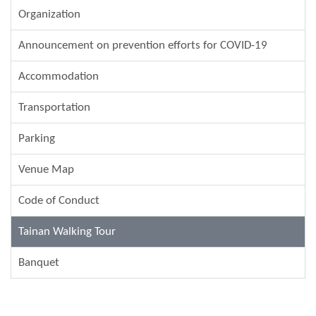
Organization
Announcement on prevention efforts for COVID-19
Accommodation
Transportation
Parking
Venue Map
Code of Conduct
Tainan Walking Tour
Banquet