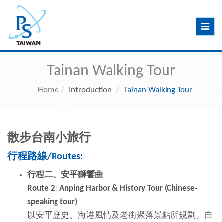
Toggle
navig
Tainan Walking Tour
Home
Introduction
Tainan Walking Tour
散步台南小旅行
行程路
線
/Routes:
行程二、安平獅饗曲
Route 2: Anping Harbor & History Tour (Chinese-
speaking tour)
以安平歷史、海港風情及老街聚落景點所規劃。自