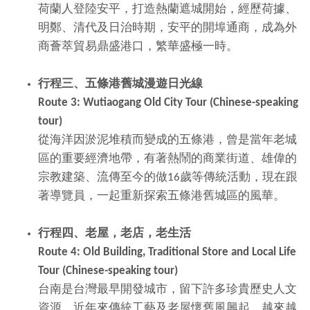
荷蘭人登陸安平，打造熱蘭遮城開始，經歷荷據、
明鄭、清代及日治時期，安平的開埠通商，成為外
商薈萃貿易鼎盛港口，繁華盛極一時。
行程三、五條港舊城漫遊日光線
Route 3: Wutiaogang Old City Tour (Chinese-speaking
tour)
從海洋因淤泥堆積而變成的五條港，曾是當年老城
區的重要經濟地帶，有著熱鬧的商業街道、雄偉的
宗教建築、流傳至今的做16歲等傳統活動，現在跟
著導覽員，一起重新探索五條港舊城區的風華。
行程四、老屋，老店，老生活
Route 4: Old Building, Traditional Store and Local Life
Tour (Chinese-speaking tour)
台南是台灣最早開發城市，留下許多珍貴歷史人文
資源，近年來傳統工藝及老屋懷舊風興起，越來越