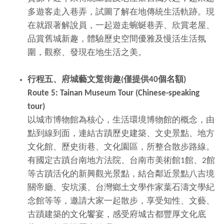
多遊客走入巷弄，試圖了解在地傳統生活軌跡。現
在就跟著解說員，一起遊走蜿蜒巷弄、欣賞老屋、
品賞舊城新趣，體驗歷史空間優雅及慢活生活氛
圍，觀察、發現在地生活之美。
行程五、府城藝文踅街趣
(
僅提供
40
個名額
)
Route 5: Tainan Museum Tour (Chinese-speaking
tour)
以城市博物館為核心，生活環境博物館的概念，由
點到線到面，連結古蹟歷史建築、文史景點、地方
文化館、歷史街巷、文化園區，所整合散步路線。
有國定古蹟台南地方法院、台南市美術館1館、2館
等古蹟活化的新興觀光景點，結合鄰近景點八吉境
關帝廳、安坑溪、台灣鄉土文學作家葉石濤文學紀
念館等等，邀請大家一起散步，享受知性、文藝、
古蹟建築的文化饗宴，感受府城古都豐厚文化底