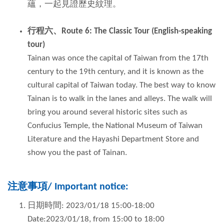
蘊，一起見證歷史紋理。
行程六、
Route 6: The Classic Tour (English-speaking
tour)
Tainan was once the capital of Taiwan from the 17th
century to the 19th century, and it is known as the
cultural capital of Taiwan today. The best way to know
Tainan is to walk in the lanes and alleys. The walk will
bring you around several historic sites such as
Confucius Temple, the National Museum of Taiwan
Literature and the Hayashi Department Store and
show you the past of Tainan.
注意事項
/
Important notice
:
日期時間: 2023/01/18 15:00-18:00
Date:2023/01/18, from 15:00 to 18:00