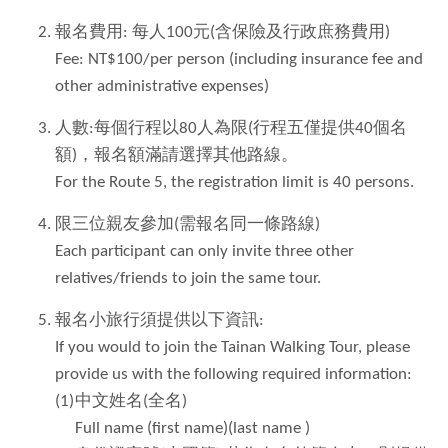
報名費用: 每人100元(含保險及行政庶務費用)
Fee: NT$100/per person (including insurance fee and
other administrative expenses)
人數:每個行程以80人為限(行程五僅提供40個名
額)，報名額滿請選擇其他路線。
For the Route 5, the registration limit is 40 persons.
限三位親友參加(需報名同一條路線)
Each participant can only invite three other
relatives/friends to join the same tour.
報名小旅行須提供以下資訊:
If you would to join the Tainan Walking Tour, please
provide us with the following required information:
(1)
中文姓名(全名)
Full name (first name)(last name )